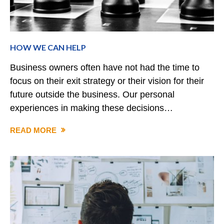
HOW WE CAN HELP
Business owners often have not had the time to
focus on their exit strategy or their vision for their
future outside the business. Our personal
experiences in making these decisions…
READ MORE
HOW
WE
CAN
HELP