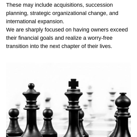
These may include acquisitions, succession
planning, strategic organizational change, and
international expansion.
We are sharply focused on having owners exceed
their financial goals and realize a worry-free
transition into the next chapter of their lives.