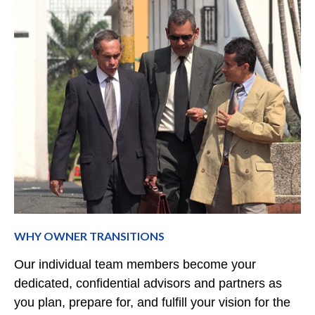
WHY OWNER TRANSITIONS
Our individual team members become your
dedicated, confidential advisors and partners as
you plan, prepare for, and fulfill your vision for the