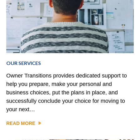
OUR SERVICES
Owner Transitions provides dedicated support to
help you prepare, make your personal and
business choices, put the plans in place, and
successfully conclude your choice for moving to
your next…
READ MORE
OUR
SERVICES