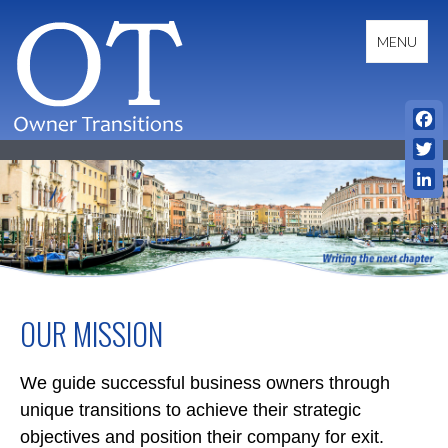
Skip
to
MENU
content
Fac
OWNER TRANSITIONS
Twit
Link
OUR MISSION
We guide successful business owners through
unique transitions to achieve their strategic
objectives and position their company for exit.