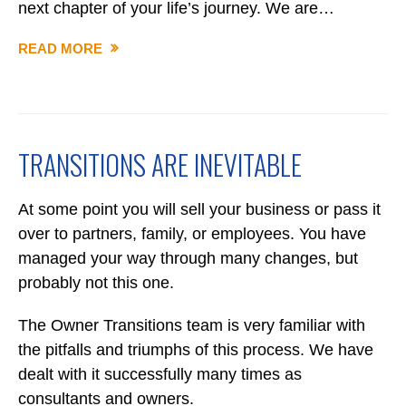
next chapter of your life’s journey. We are…
READ MORE
WHY
OWNER
TRANSITIONS
TRANSITIONS ARE INEVITABLE
At some point you will sell your business or pass it
over to partners, family, or employees. You have
managed your way through many changes, but
probably not this one.
The Owner Transitions team is very familiar with
the pitfalls and triumphs of this process. We have
dealt with it successfully many times as
consultants and owners.