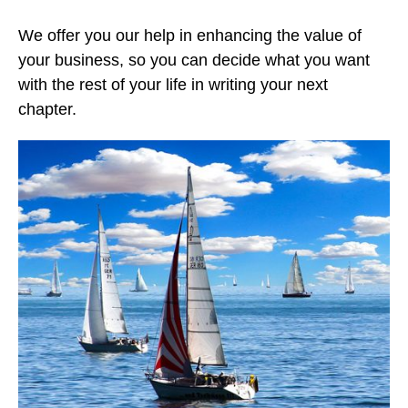
We offer you our help in enhancing the value of
your business, so you can decide what you want
with the rest of your life in writing your next
chapter.