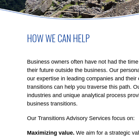
HOW WE CAN HELP
Business owners often have not had the time to
their future outside the business. Our perso
our expertise in leading companies and thei
transitions can help you traverse this path.
industries and unique analytical process prov
business transitions.
Our Transitions Advisory Services focus on:
Maximizing value.
We aim for a strategic valu