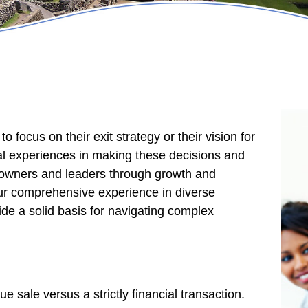
 focus on their exit strategy or their vision for
nal experiences in making these decisions and
r owners and leaders through growth and
 Our comprehensive experience in diverse
ide a solid basis for navigating complex
e sale versus a strictly financial transaction.