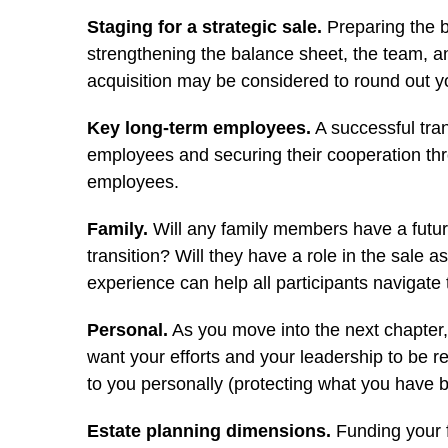
Staging for a strategic sale.
Preparing the b
strengthening the balance sheet, the team, a
acquisition may be considered to round out yo
Key long-term employees.
A successful tran
employees and securing their cooperation thr
employees.
Family.
Will any family members have a future
transition? Will they have a role in the sale 
experience can help all participants navigate t
Personal.
As you move into the next chapter,
want your efforts and your leadership to be r
to you personally (protecting what you have bu
Estate planning dimensions.
Funding your f