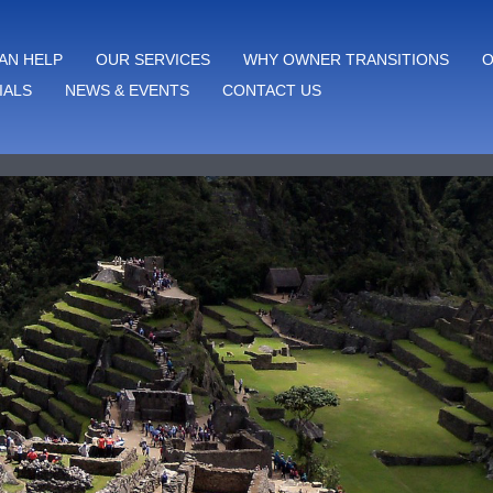
AN HELP
OUR SERVICES
WHY OWNER TRANSITIONS
O
IALS
NEWS & EVENTS
CONTACT US