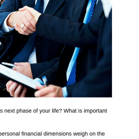
s next phase of your life? What is important
 personal financial dimensions weigh on the