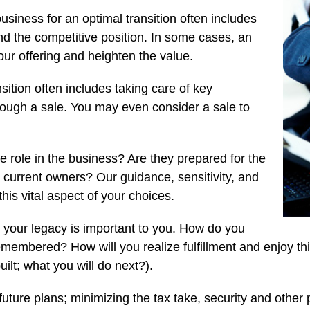
usiness for an optimal transition often includes
nd the competitive position. In some cases, an
ur offering and heighten the value.
sition often includes taking care of key
ough a sale. You may even consider a sale to
 role in the business? Are they prepared for the
as current owners? Our guidance, sensitivity, and
his vital aspect of your choices.
 your legacy is important to you. How do you
emembered? How will you realize fulfillment and enjoy thi
ilt; what you will do next?).
uture plans; minimizing the tax take, security and other