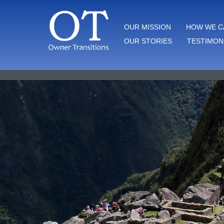
Skip
to
OWNER TRANSITIONS
OUR MISSION
HOW WE C
content
OUR STORIES
TESTIMON